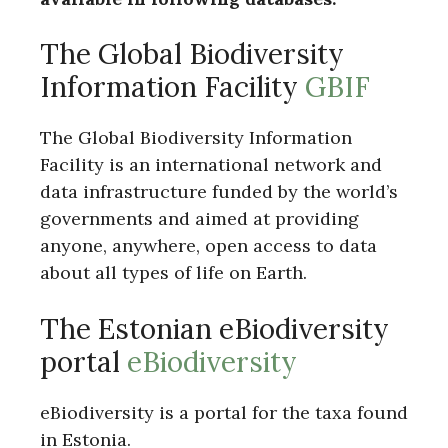
The Global Biodiversity
Information Facility
GBIF
The Global Biodiversity Information
Facility is an international network and
data infrastructure funded by the world’s
governments and aimed at providing
anyone, anywhere, open access to data
about all types of life on Earth.
The Estonian eBiodiversity
portal
eBiodiversity
eBiodiversity is a portal for the taxa found
in Estonia.