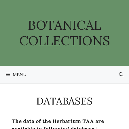
Skip
to
content
BOTANICAL
COLLECTIONS
MENU
DATABASES
The data of the Herbarium TAA are
available in following databases: