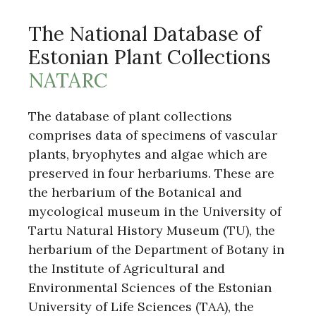
The National Database of
Estonian Plant Collections
NATARC
The database of plant collections
comprises data of specimens of vascular
plants, bryophytes and algae which are
preserved in four herbariums. These are
the herbarium of the Botanical and
mycological museum in the University of
Tartu Natural History Museum (TU), the
herbarium of the Department of Botany in
the Institute of Agricultural and
Environmental Sciences of the Estonian
University of Life Sciences (TAA), the