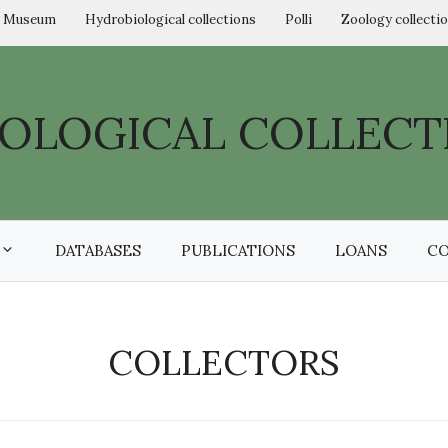
l Museum
Hydrobiological collections
Polli
Zoology collecti
OLOGICAL COLLECT
DATABASES
PUBLICATIONS
LOANS
C
COLLECTORS