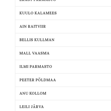
KUULO KALAMEES
AIN RAITVIIR
BELLIS KULLMAN
MALL VAASMA
ILMI PARMASTO
PEETER PÕLDMAA
ANU KOLLOM
LEILI JÄRVA