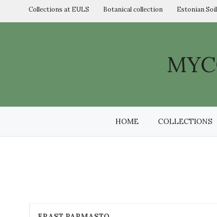
Skip
Collections at EULS
Botanical collection
Estonian Soi
to
content
MYC
HOME
COLLECTIONS
ERAST PARMASTO