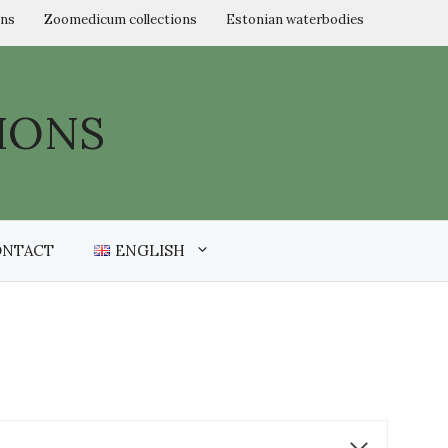
ons
Zoomedicum collections
Estonian waterbodies
IONS
ONTACT
ENGLISH