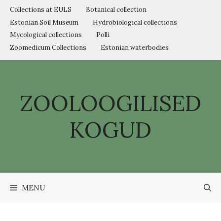
Skip
Collections at EULS
Botanical collection
to
Estonian Soil Museum
Hydrobiological collections
content
Mycological collections
Polli
Zoomedicum Collections
Estonian waterbodies
ZOOLOOGILISED
KOGUD
MENU