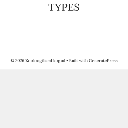
TYPES
© 2026 Zooloogilised kogud
• Built with
GeneratePress